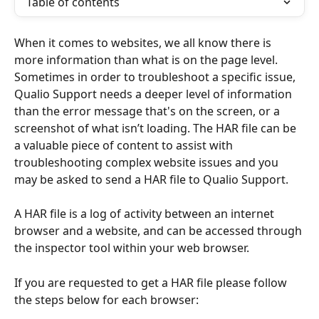
Table of contents
When it comes to websites, we all know there is 
more information than what is on the page level. 
Sometimes in order to troubleshoot a specific issue, 
Qualio Support needs a deeper level of information 
than the error message that's on the screen, or a 
screenshot of what isn’t loading. The HAR file can be 
a valuable piece of content to assist with 
troubleshooting complex website issues and you 
may be asked to send a HAR file to Qualio Support.
A HAR file is a log of activity between an internet 
browser and a website, and can be accessed through 
the inspector tool within your web browser.
If you are requested to get a HAR file please follow 
the steps below for each browser: