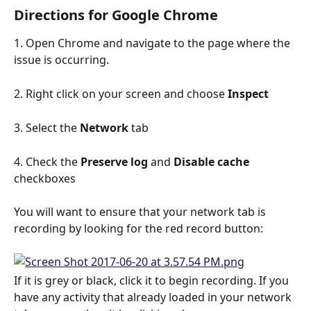
Directions for Google Chrome
1. Open Chrome and navigate to the page where the 
issue is occurring.
2. Right click on your screen and choose 
Inspect
3. Select the 
Network
 tab
4. Check the 
Preserve log
 and 
Disable cache
checkboxes
You will want to ensure that your network tab is 
recording by looking for the red record button:
If it is grey or black, click it to begin recording. If you 
have any activity that already loaded in your network 