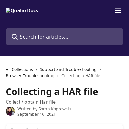
Skip to main content
Search for articles...
All Collections
Support and Troubleshooting
Browser Troubleshooting
Collecting a HAR file
Collecting a HAR file
Collect / obtain Har file
Written by
Sarah Koprowski
September 16, 2021