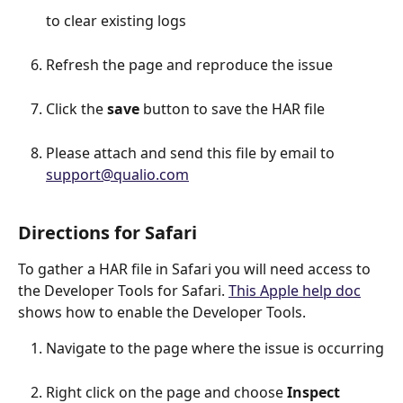
to clear existing logs
Refresh the page and reproduce the issue
Click the 
save
 button to save the HAR file
Please attach and send this file by email to 
support@qualio.com
Directions for Safari
To gather a HAR file in Safari you will need access to 
the Developer Tools for Safari. 
This Apple help doc
shows how to enable the Developer Tools.
Navigate to the page where the issue is occurring
Right click on the page and choose 
Inspect 