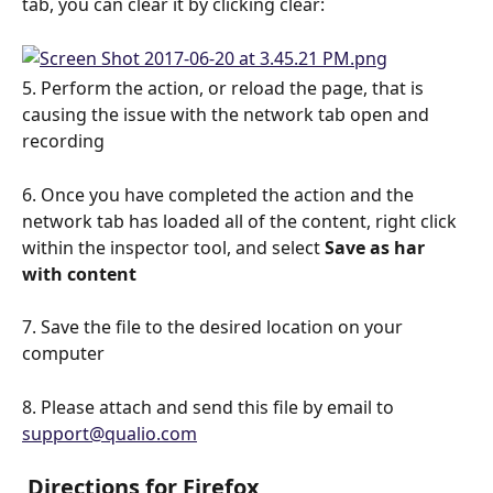
tab, you can clear it by clicking clear: 
5. Perform the action, or reload the page, that is 
causing the issue with the network tab open and 
recording
6. Once you have completed the action and the 
network tab has loaded all of the content, right click 
within the inspector tool, and select 
Save as har 
with content
7. Save the file to the desired location on your 
computer
8. Please attach and send this file by email to 
support@qualio.com
 Directions for Firefox