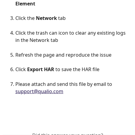
Element
Click the 
Network
 tab
Click the trash can icon to clear any existing logs 
in the Network tab
Refresh the page and reproduce the issue
Click 
Export HAR
 to save the HAR file
Please attach and send this file by email to 
support@qualio.com