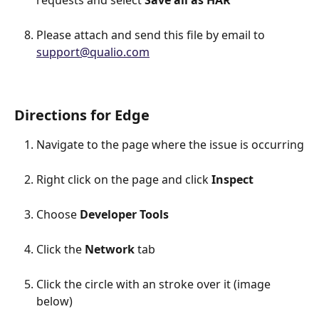
requests and select 
Save all as HAR
Please attach and send this file by email to 
support@qualio.com
Directions for Edge
Navigate to the page where the issue is occurring
Right click on the page and click 
Inspect
Choose 
Developer Tools
Click the 
Network 
tab
Click the circle with an stroke over it (image 
below)