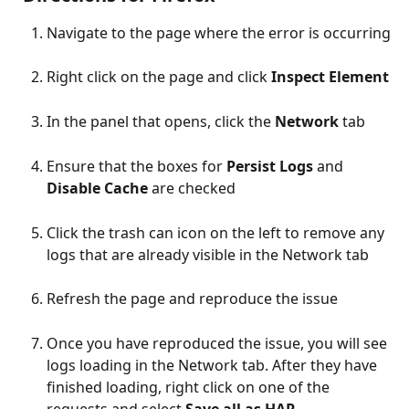
Navigate to the page where the error is occurring
Right click on the page and click 
Inspect Element
In the panel that opens, click the 
Network
 tab
Ensure that the boxes for 
Persist Logs
 and 
Disable Cache
 are checked
Click the trash can icon on the left to remove any 
logs that are already visible in the Network tab
Refresh the page and reproduce the issue
Once you have reproduced the issue, you will see 
logs loading in the Network tab. After they have 
finished loading, right click on one of the 