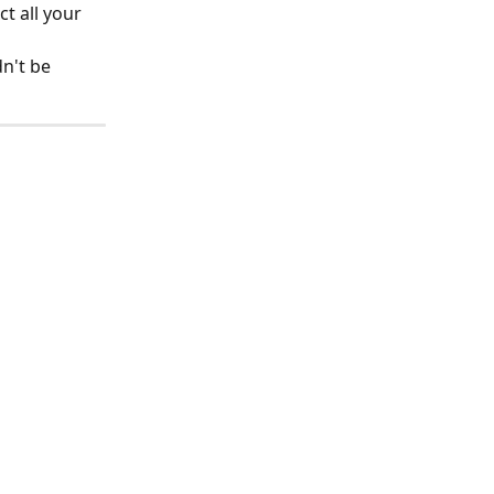
t all your 
n't be 