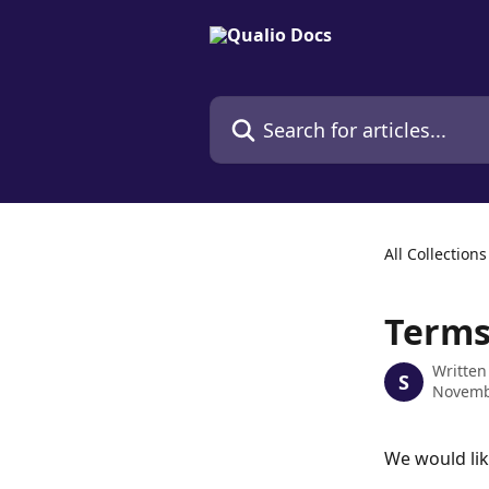
Skip to main content
Search for articles...
All Collections
Terms
Written
S
Novemb
We would lik