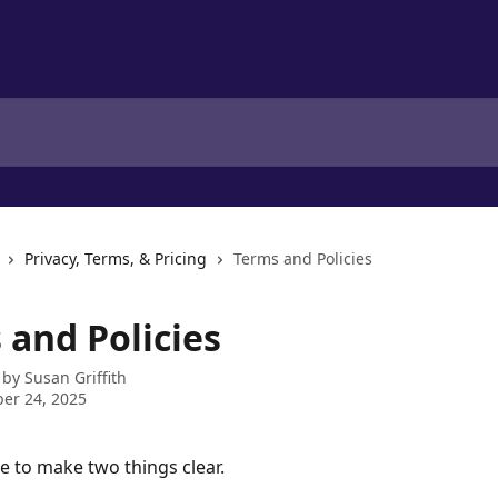
Privacy, Terms, & Pricing
Terms and Policies
 and Policies
 by
Susan Griffith
er 24, 2025
e to make two things clear. 