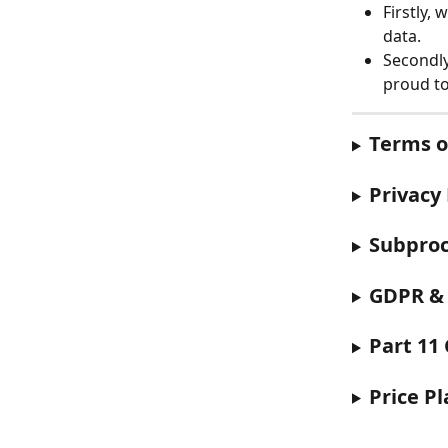
Firstly, 
data. 
Secondly
proud to
Terms o
Privacy 
Subproc
GDPR &
Part 11
Price P