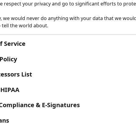
we respect your privacy and go to significant efforts to protec
, we would never do anything with your data that we would
 tell the world about. 
f Service
Policy
essors List
 HIPAA
 Compliance & E-Signatures
lans