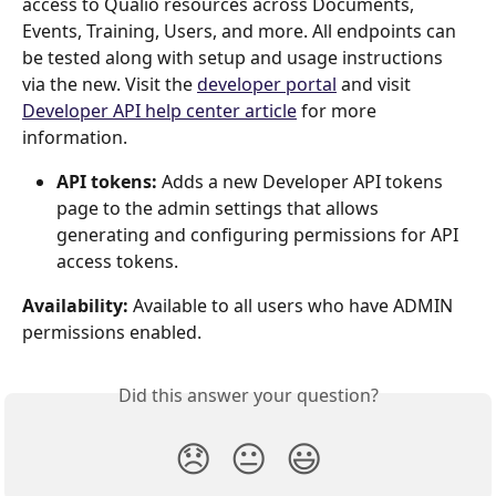
access to Qualio resources across Documents, 
Events, Training, Users, and more. All endpoints can 
be tested along with setup and usage instructions 
via the new. Visit the 
developer portal
 and visit 
Developer API help center article
for more 
information.
API tokens:
 Adds a new Developer API tokens 
page to the admin settings that allows 
generating and configuring permissions for API 
access tokens.
Availability:
 Available to all users who have ADMIN 
permissions enabled.
Did this answer your question?
😞
😐
😃