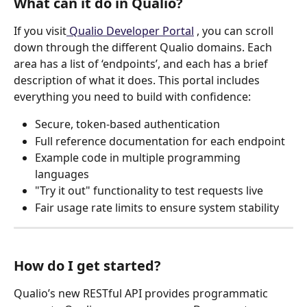
What can it do in Qualio?
If you visit
 Qualio Developer Portal
 , you can scroll 
down through the different Qualio domains. Each 
area has a list of ‘endpoints’, and each has a brief 
description of what it does. This portal includes 
everything you need to build with confidence:
Secure, token-based authentication
Full reference documentation for each endpoint
Example code in multiple programming 
languages
"Try it out" functionality to test requests live
Fair usage rate limits to ensure system stability 
How do I get started?
Qualio’s new RESTful API provides programmatic 