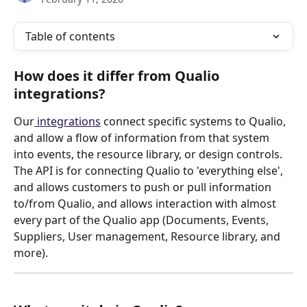
Table of contents
How does it differ from Qualio 
integrations?
Our
 integrations
 connect specific systems to Qualio, 
and allow a flow of information from that system 
into events, the resource library, or design controls.
The API is for connecting Qualio to 'everything else', 
and allows customers to push or pull information 
to/from Qualio, and allows interaction with almost 
every part of the Qualio app (Documents, Events, 
Suppliers, User management, Resource library, and 
more). 