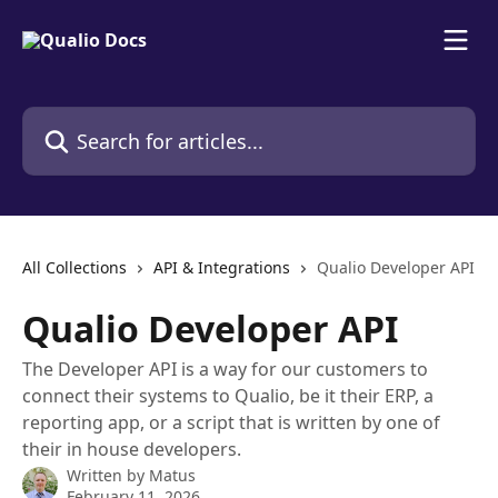
Skip to main content
Search for articles...
All Collections
API & Integrations
Qualio Developer API
Qualio Developer API
The Developer API is a way for our customers to
connect their systems to Qualio, be it their ERP, a
reporting app, or a script that is written by one of
their in house developers.
Written by
Matus
February 11, 2026